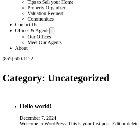
Tips to Sell your Home
Property Organizer
Valuation Request
Communities
Contact Us
Offices & Agents
Our Offices
Meet Our Agents
About
(855) 600-1122
Category:
Uncategorized
Hello world!
December 7, 2024
Welcome to WordPress. This is your first post. Edit or delete it