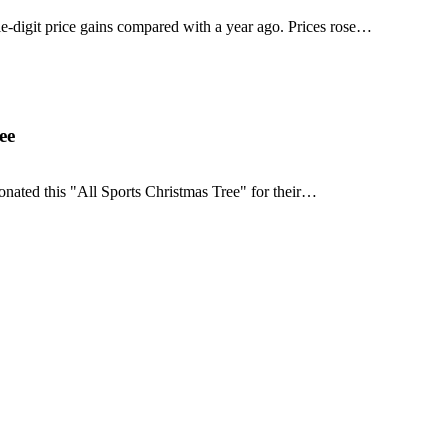
e-digit price gains compared with a year ago. Prices rose…
ee
onated this "All Sports Christmas Tree" for their…