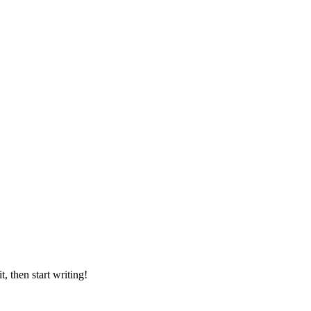
, then start writing!