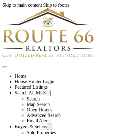
Skip to main content
Skip to footer
Home
House Hunter Login
Featured Listings
Search All MLS
Search
Map Search
Open Homes
Advanced Search
Email Alerts
Buyers & Sellers
Sold Properties