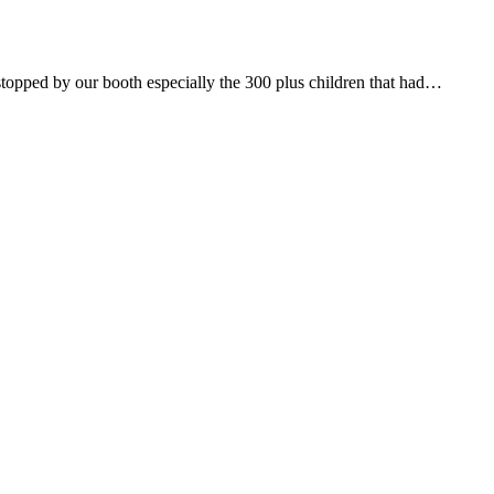
ped by our booth especially the 300 plus children that had…