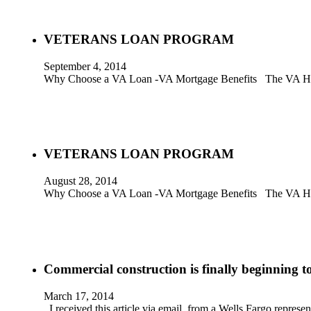
VETERANS LOAN PROGRAM
September 4, 2014
Why Choose a VA Loan -VA Mortgage Benefits The VA Home
VETERANS LOAN PROGRAM
August 28, 2014
Why Choose a VA Loan -VA Mortgage Benefits The VA Home
Commercial construction is finally beginning to
March 17, 2014
I received this article via email, from a Wells Fargo represe