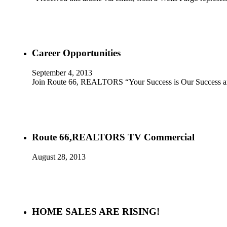
Career Opportunities
September 4, 2013
Join Route 66, REALTORS “Your Success is Our Success an
Route 66,REALTORS TV Commercial
August 28, 2013
HOME SALES ARE RISING!