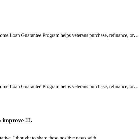
 Loan Guarantee Program helps veterans purchase, refinance, or…
 Loan Guarantee Program helps veterans purchase, refinance, or…
 improve !!!.
ntative, I thought to share these positive news with…