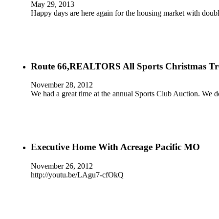
May 29, 2013
Happy days are here again for the housing market with doubl
Route 66,REALTORS All Sports Christmas Tr
November 28, 2012
We had a great time at the annual Sports Club Auction. We d
Executive Home With Acreage Pacific MO
November 26, 2012
http://youtu.be/LAgu7-cfOkQ