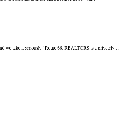
d we take it seriously” Route 66, REALTORS is a privately…