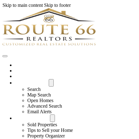
Skip to main content
Skip to footer
Home
House Hunter Login
Featured Listings
Search All MLS
Search
Map Search
Open Homes
Advanced Search
Email Alerts
Buyers & Sellers
Sold Properties
Tips to Sell your Home
Property Organizer