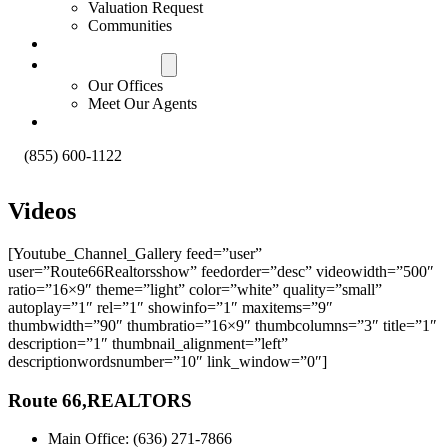
Valuation Request
Communities
Contact Us
Offices & Agents
Our Offices
Meet Our Agents
About
(855) 600-1122
Videos
[Youtube_Channel_Gallery feed=”user”
user=”Route66Realtorsshow” feedorder=”desc” videowidth=”500″
ratio=”16×9″ theme=”light” color=”white” quality=”small”
autoplay=”1″ rel=”1″ showinfo=”1″ maxitems=”9″
thumbwidth=”90″ thumbratio=”16×9″ thumbcolumns=”3″ title=”1″
description=”1″ thumbnail_alignment=”left”
descriptionwordsnumber=”10″ link_window=”0″]
Route 66,REALTORS
Main Office: (636) 271-7866