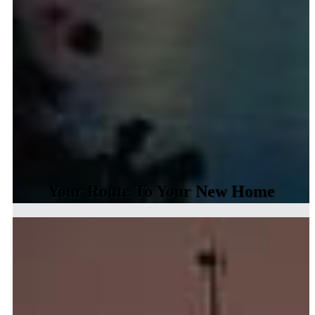
Your Route To Your New Home