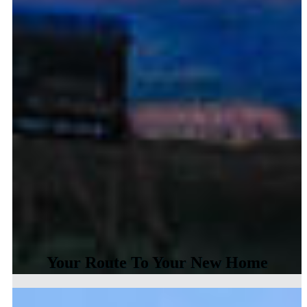
Your Route To Your New Home