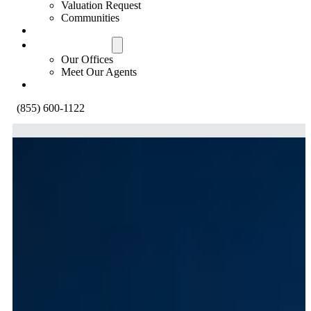
Valuation Request
Communities
Contact Us
Offices & Agents
Our Offices
Meet Our Agents
About
(855) 600-1122
Your Route To Your New Home