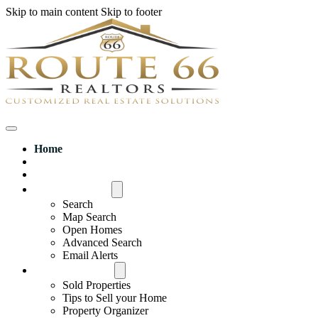
Skip to main content
Skip to footer
Home
House Hunter Login
Featured Listings
Search All MLS
Search
Map Search
Open Homes
Advanced Search
Email Alerts
Buyers & Sellers
Sold Properties
Tips to Sell your Home
Property Organizer