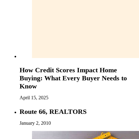
How Credit Scores Impact Home
Buying: What Every Buyer Needs to
Know
April 15, 2025
Route 66, REALTORS
January 2, 2010