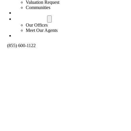
Valuation Request
Communities
Contact Us
Offices & Agents
Our Offices
Meet Our Agents
About
(855) 600-1122