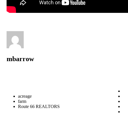
mbarrow
acreage
farm
Route 66 REALTORS