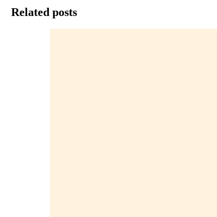
Related posts