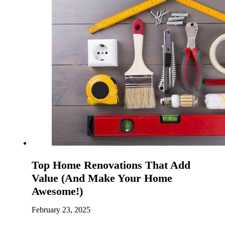
Top Home Renovations That Add
Value (And Make Your Home
Awesome!)
February 23, 2025