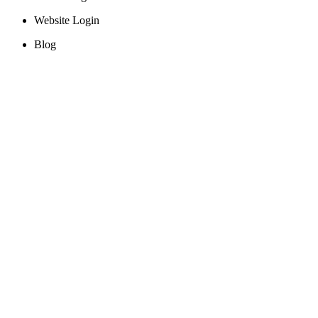
Website Login
Blog