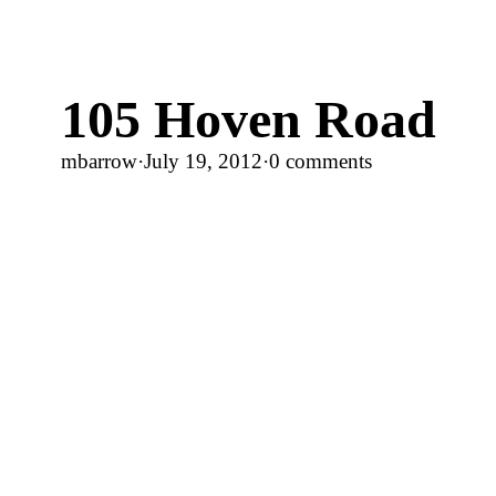
105 Hoven Road
mbarrow
·
July 19, 2012
·
0 comments