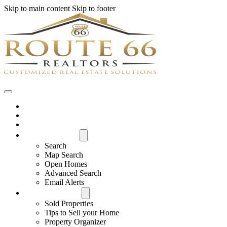
Skip to main content
Skip to footer
Home
House Hunter Login
Featured Listings
Search All MLS
Search
Map Search
Open Homes
Advanced Search
Email Alerts
Buyers & Sellers
Sold Properties
Tips to Sell your Home
Property Organizer