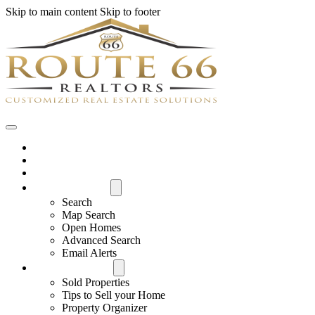
Skip to main content
Skip to footer
Home
House Hunter Login
Featured Listings
Search All MLS
Search
Map Search
Open Homes
Advanced Search
Email Alerts
Buyers & Sellers
Sold Properties
Tips to Sell your Home
Property Organizer