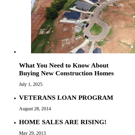
What You Need to Know About
Buying New Construction Homes
July 1, 2025
VETERANS LOAN PROGRAM
August 28, 2014
HOME SALES ARE RISING!
May 29, 2013