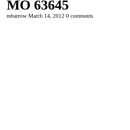
MO 63645
mbarrow
·
March 14, 2012
·
0 comments