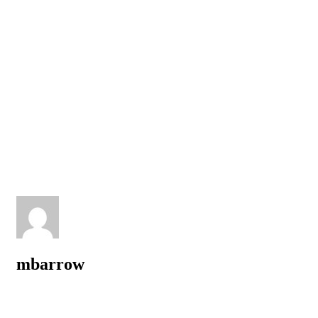
mbarrow