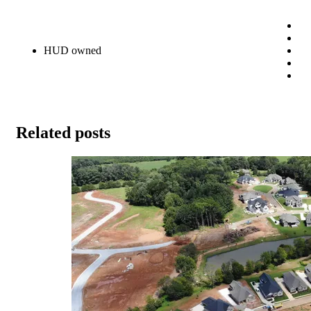
HUD owned
Related posts