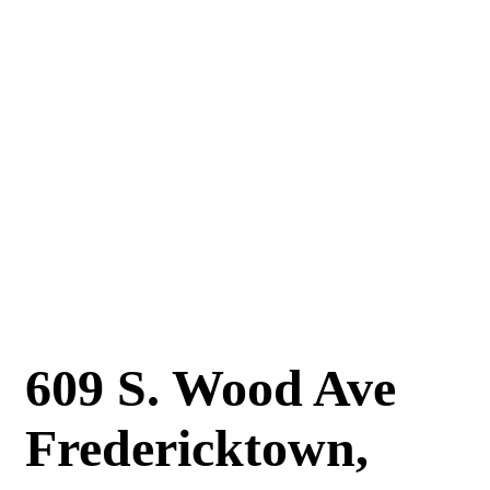
609 S. Wood Ave
Fredericktown,