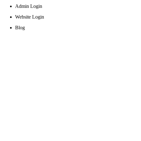
Admin Login
Website Login
Blog