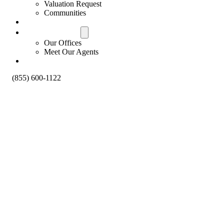
Valuation Request
Communities
Contact Us
Offices & Agents
Our Offices
Meet Our Agents
About
(855) 600-1122