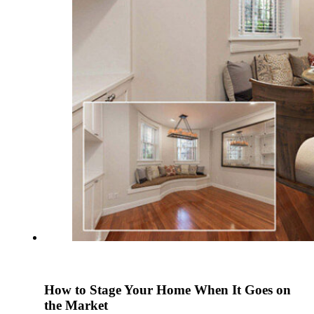
How to Stage Your Home When It Goes on
the Market