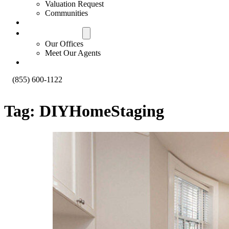
Valuation Request
Communities
Contact Us
Offices & Agents
Our Offices
Meet Our Agents
About
(855) 600-1122
Tag:
DIYHomeStaging