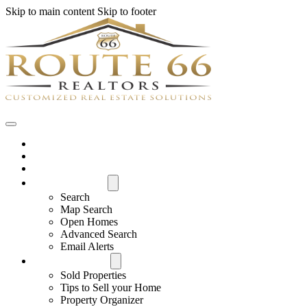
Skip to main content
Skip to footer
Home
House Hunter Login
Featured Listings
Search All MLS
Search
Map Search
Open Homes
Advanced Search
Email Alerts
Buyers & Sellers
Sold Properties
Tips to Sell your Home
Property Organizer