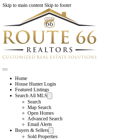
Skip to main content
Skip to footer
Home
House Hunter Login
Featured Listings
Search All MLS
Search
Map Search
Open Homes
Advanced Search
Email Alerts
Buyers & Sellers
Sold Properties