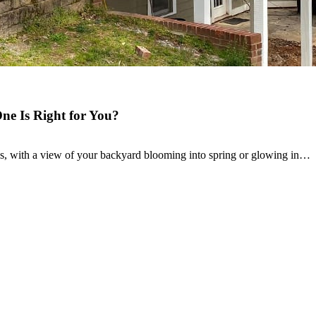
e Is Right for You?
, with a view of your backyard blooming into spring or glowing in…