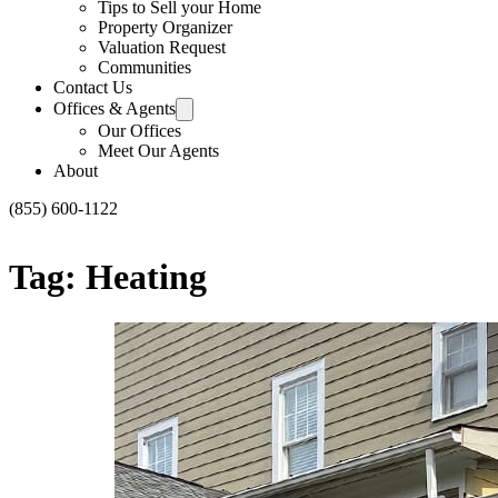
Tips to Sell your Home
Property Organizer
Valuation Request
Communities
Contact Us
Offices & Agents
Our Offices
Meet Our Agents
About
(855) 600-1122
Tag:
Heating