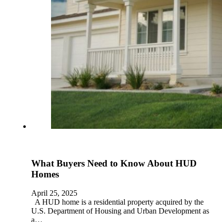
What Buyers Need to Know About HUD
Homes
April 25, 2025
A HUD home is a residential property acquired by the
U.S. Department of Housing and Urban Development as
a…