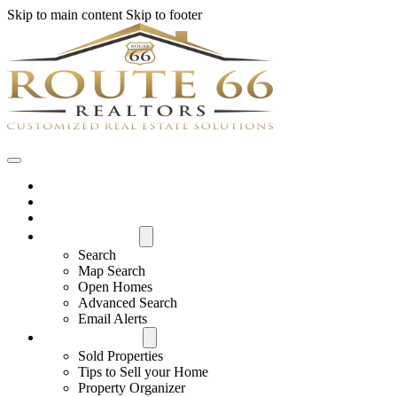
Skip to main content
Skip to footer
Home
House Hunter Login
Featured Listings
Search All MLS
Search
Map Search
Open Homes
Advanced Search
Email Alerts
Buyers & Sellers
Sold Properties
Tips to Sell your Home
Property Organizer