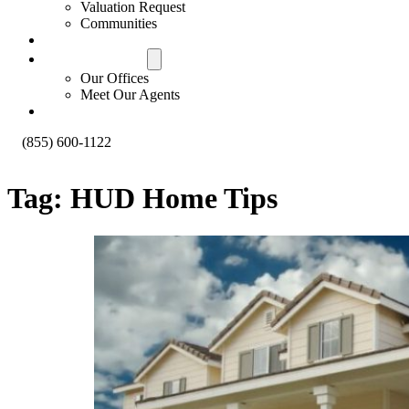
Valuation Request
Communities
Contact Us
Offices & Agents
Our Offices
Meet Our Agents
About
(855) 600-1122
Tag:
HUD Home Tips