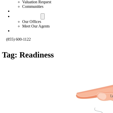
Valuation Request
Communities
Contact Us
Offices & Agents
Our Offices
Meet Our Agents
About
(855) 600-1122
Tag:
Readiness