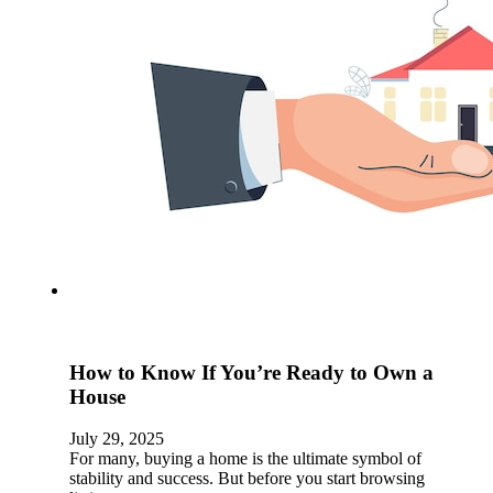
How to Know If You’re Ready to Own a
House
July 29, 2025
For many, buying a home is the ultimate symbol of
stability and success. But before you start browsing