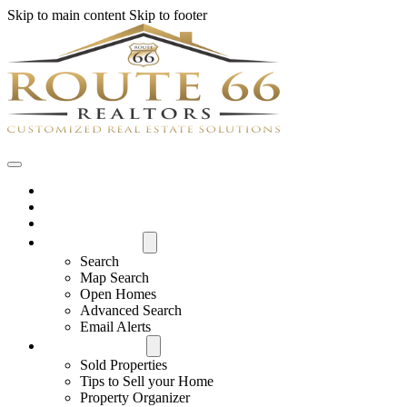
Skip to main content
Skip to footer
Home
House Hunter Login
Featured Listings
Search All MLS
Search
Map Search
Open Homes
Advanced Search
Email Alerts
Buyers & Sellers
Sold Properties
Tips to Sell your Home
Property Organizer