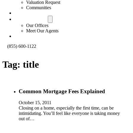
Valuation Request
Communities
Contact Us
Offices & Agents
Our Offices
Meet Our Agents
About
(855) 600-1122
Tag:
title
Common Mortgage Fees Explained
October 15, 2011
Closing on a home, especially the first time, can be
intimidating. You’ll feel like everyone is taking money
out of…