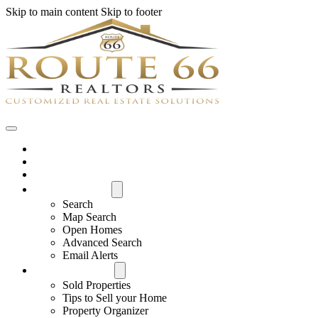
Skip to main content
Skip to footer
Home
House Hunter Login
Featured Listings
Search All MLS
Search
Map Search
Open Homes
Advanced Search
Email Alerts
Buyers & Sellers
Sold Properties
Tips to Sell your Home
Property Organizer